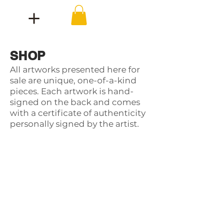
SHOP
All artworks presented here for
sale are unique, one-of-a-kind
pieces. Each artwork is hand-
signed on the back and comes
with a certificate of authenticity
personally signed by the artist.